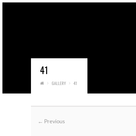
41
GALLERY
41
←
Previous