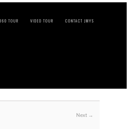
360 TOUR
VIDEO TOUR
CONTACT JMYS
Next
→