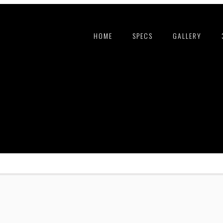
HOME
SPECS
GALLERY