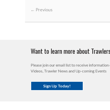
←
Previous
Want to learn more about Trawler
Please join our email list to receive informatio
Videos, Trawler News and Up-coming Events
Sign Up Today!