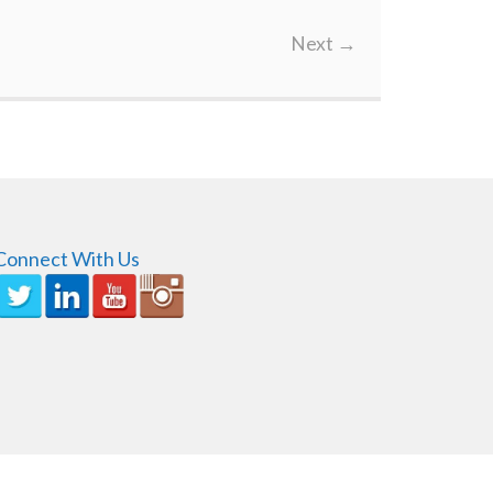
Next
→
Connect With Us