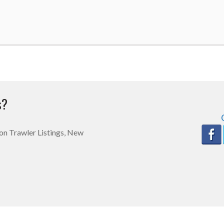
s?
n on Trawler Listings, New